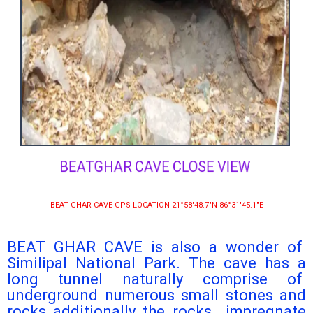
BEATGHAR CAVE CLOSE VIEW
BEAT GHAR CAVE GPS LOCATION 21°58′48.7″N 86°31′45.1″E
BEAT GHAR CAVE is also a wonder of
Similipal National Park. The cave has a
long tunnel naturally comprise of
underground numerous small stones and
rocks additionally the rocks impregnate