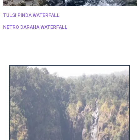
TULSI PINDA WATERFALL
NETRO DARAHA WATERFALL