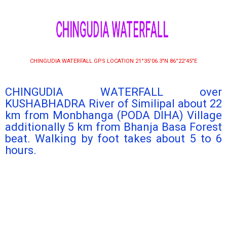
CHINGUDIA WATERFALL
CHINGUDIA WATERFALL GPS LOCATION 21°35′06.3″N 86°22′45″E
CHINGUDIA WATERFALL over
KUSHABHADRA River of Similipal about 22
km from Monbhanga (PODA DIHA) Village
additionally 5 km from Bhanja Basa Forest
beat. Walking by foot takes about 5 to 6
hours.