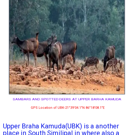
SAMBARS AND SPOTTED DEERS AT UPPER BARHA KAMUDA
GPS Location of UBK-21°39′04.1″N 86°18′08.1″E
Upper Braha Kamuda(UBK) is a another
place in South Similipal in where also a