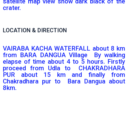
satellite map view show dark black of the
crater.
LOCATION & DIRECTION
VAIRABA KACHA WATERFALL about 8 km
from BARA DANGUA Village By walking
elapse of time about 4 to 5 hours. Firstly
proceed from Udla to CHAKRADHARA
PUR about 15 km and finally from
Chakradhara pur to Bara Dangua about
8km.