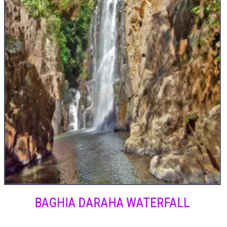
BAGHIA DARAHA WATERFALL