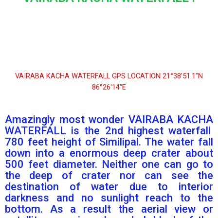
VAIRABA KACHA WATERFALL GPS LOCATION 21°38′51.1″N
86°26′14″E
Amazingly most wonder VAIRABA KACHA
WATERFALL is the 2nd highest waterfall
780 feet height of Similipal. The water fall
down into a enormous deep crater about
500 feet diameter. Neither one can go to
the deep of crater nor can see the
destination of water due to interior
darkness and no sunlight reach to the
bottom. As a result the aerial view or