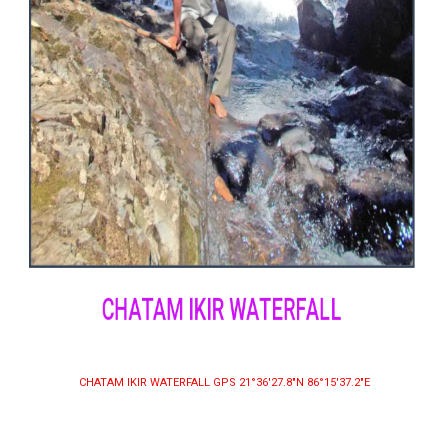
CHATAM IKIR WATERFALL
CHATAM IKIR WATERFALL GPS 21°36′27.8″N 86°15′37.2″E