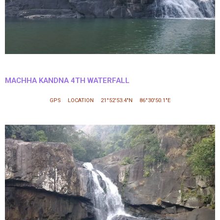
MACHHA KANDNA 4TH WATERFALL
GPS LOCATION 21°52′53.4″N 86°30′50.1″E