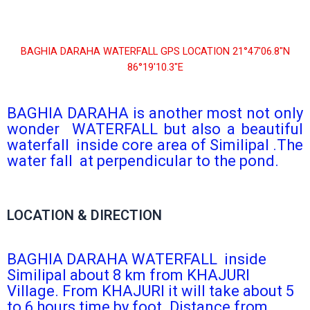
BAGHIA DARAHA WATERFALL GPS LOCATION 21°47′06.8″N
86°19′10.3″E
BAGHIA DARAHA is another most not only
wonder WATERFALL but also a beautiful
waterfall inside core area of Similipal .The
water fall at perpendicular to the pond.
LOCATION & DIRECTION
BAGHIA DARAHA WATERFALL inside
Similipal about 8 km from KHAJURI
Village. From KHAJURI it will take about 5
to 6 hours time by foot. Distance from