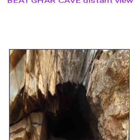
BEAT GHAR CAVE distant view