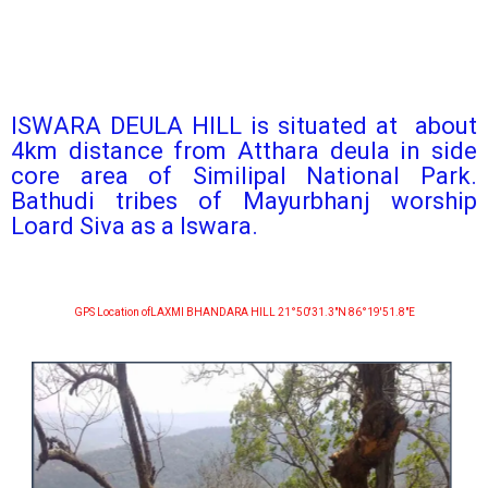
ISWARA DEULA HILL is situated at about
4km distance from Atthara deula in side
core area of Similipal National Park.
Bathudi tribes of Mayurbhanj worship
Loard Siva as a Iswara.
GPS Location ofLAXMI BHANDARA HILL 21°50′31.3″N 86°19′51.8″E