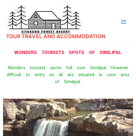
TOUR TRAVEL AND ACCOMMODATION
WONDERS TOURISTS SPOTS OF SIMILIPAL
Wonders tourists spots full over Similipal However
difficult to entry as all are situated in core area
of Similipal.