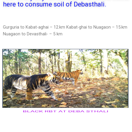
here to consume soil of Debasthali.
Gurguria to Kabat-aghai – 12.km Kabat-ghai to Nuagaon – 15.km
Nuagaon to Devasthali- – 5 km
BLACK RBT AT DEBA STHALI