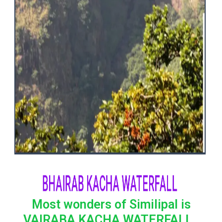
BHAIRAB KACHA WATERFALL
Most wonders of Similipal is
VAIRABA KACHA WATERFALL .