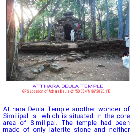
ATTHARA DEULA TEMPLE
GPS Location of Atthara Deula -21°50′05.4″N 86°20′20.1″E
Atthara Deula Temple another wonder of
Similipal is which is situated in the core
area of Similipal. The temple had been
made of only laterite stone and neither