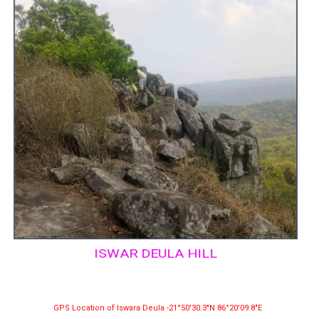
ISWAR DEULA HILL
GPS Location of Iswara Deula -21°50′30.3″N 86°20′09.8″E