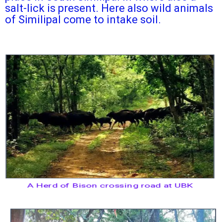
salt-lick is present. Here also wild animals
of Similipal come to intake soil.
A Herd of Bison crossing road at UBK