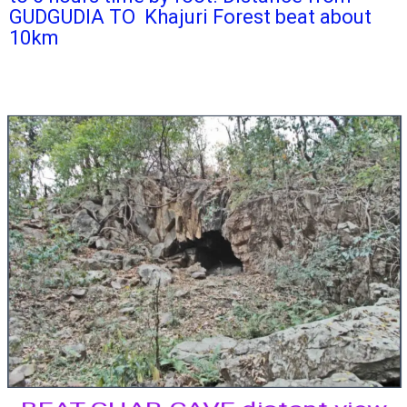
GUDGUDIA TO Khajuri Forest beat about
10km