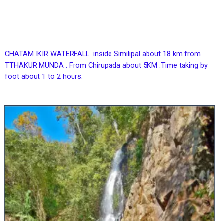
CHATAM IKIR WATERFALL inside Similipal about 18 km from
TTHAKUR MUNDA . From Chirupada about 5KM .Time taking by
foot about 1 to 2 hours.