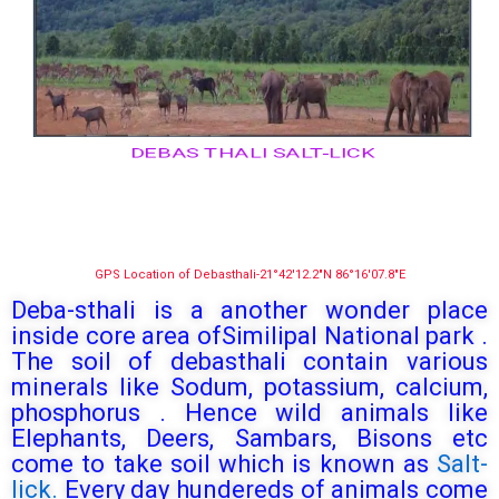
DEBAS THALI SALT-LICK
GPS Location of Debasthali-21°42′12.2″N 86°16′07.8″E
Deba-sthali is a another wonder place
inside core area ofSimilipal National park .
The soil of debasthali contain various
minerals like Sodum, potassium, calcium,
phosphorus . Hence wild animals like
Elephants, Deers, Sambars, Bisons etc
come to take soil which is known as
Salt-
lick.
Every day hundereds of animals come