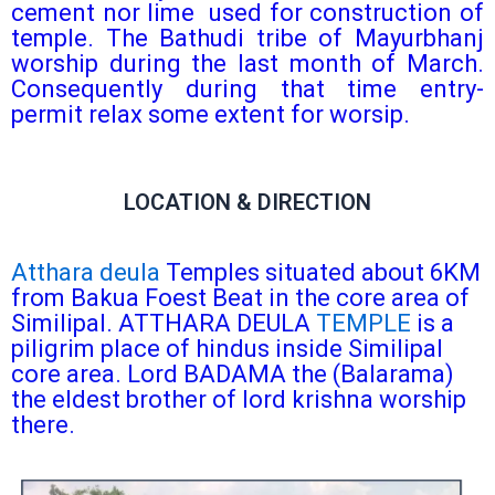
cement nor lime used for construction of
temple. The Bathudi tribe of Mayurbhanj
worship during the last month of March.
Consequently during that time entry-
permit relax some extent for worsip.
LOCATION & DIRECTION
Atthara deula
Temples situated about 6KM
from Bakua Foest Beat in the core area of
Similipal. ATTHARA DEULA
TEMPLE
is a
piligrim place of hindus inside Similipal
core area. Lord BADAMA the (Balarama)
the eldest brother of lord krishna worship
there.