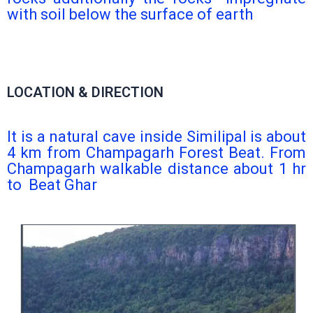
with soil below the surface of earth
LOCATION & DIRECTION
It is a natural cave inside Similipal is about
4 km from Champagarh Forest Beat. From
Champagarh walkable distance about 1 hr
to Beat Ghar