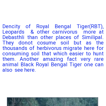
Dencity of Royal Bengal Tiger(RBT),
Leopards & other carnivorus more at
Debasthli than other places of Similipal.
They donot cosume soil but as the
thousands of herbivorus migrate here for
consuming soil that which easier to hunt
them. Another amazing fact very rare
animal Black Royal Bengal Tiger one can
also see here.