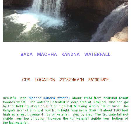
BADA MACHHA KANDNA WATERFALL
GPS LOCATION 21°52′46.6″N 86°30′48″E
Beautiful Bada
Machha Kandna waterfall
about 12KM from sitakund resort
towards weast . The water fall situated in core area of Similipal. One can go
by foot trekking about 1500 ft of high hill & taking 4 to 5 hrs of time. The
Palapala
river of Similipal flow from hight
Tangi benta Ghati
hill about 1500 feet
high as a result create 4 nos of waterfall step by step. The 3rd waterfall not
visible from top or bottom however the 4th waterfall vigible from bottom of
the last waterfall.