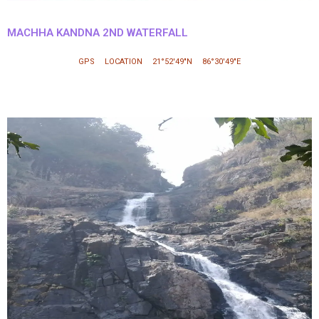
MACHHA KANDNA 2ND WATERFALL
GPS LOCATION 21°52′49″N 86°30′49″E