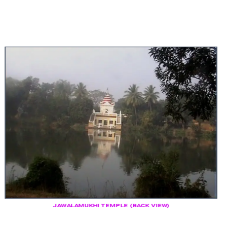
JAWALAMUKHI TEMPLE (BACK VIEW)