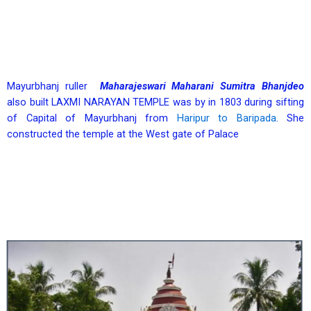
Mayurbhanj ruller
Maharajeswari Maharani Sumitra Bhanjdeo
also built LAXMI NARAYAN TEMPLE was by in 1803 during sifting
of Capital of Mayurbhanj from
Haripur to Baripada
. She
constructed the temple at the West gate of Palace