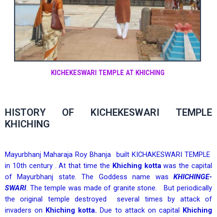
KICHEKESWARI TEMPLE AT KHICHING
HISTORY OF KICHEKESWARI TEMPLE
KHICHING
Mayurbhanj Maharaja Roy Bhanja built KICHAKESWARI TEMPLE
in 10th century . At that time the
Khiching kotta
was the capital
of Mayurbhanj state. The Goddess name was
KHICHINGE-
SWARI
. The temple was made of granite stone. But periodically
the original temple destroyed several times by attack of
invaders on
Khiching kotta.
Due to attack on capital
Khiching