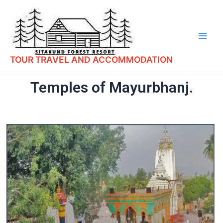
TOUR TRAVEL AND ACCOMMODATION
Temples of Mayurbhanj.