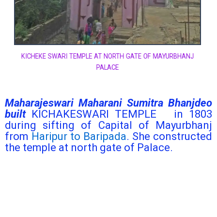
KICHEKE SWARI TEMPLE AT NORTH GATE OF MAYURBHANJ
PALACE
Maharajeswari Maharani Sumitra Bhanjdeo
built
KICHAKESWARI TEMPLE in 1803
during sifting of Capital of Mayurbhanj
from
Haripur to Baripada
. She constructed
the temple at north gate of Palace.