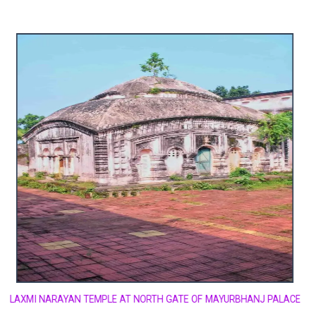
LAXMI NARAYAN TEMPLE AT NORTH GATE OF MAYURBHANJ PALACE