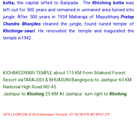
kotta,
the capital sifted to Baripada . The
Khiching kotta
was
left out for 500 years and remained in unmaned area turned into
jungle. After 500 years in 1934 Maharaja of Mayurbhanj
Pratap
Chandra Bhanjdeo
cleaned the jungle, found ruined temple of
Khichinge-swari
. He renovated the temple and inagurated the
temple in1942 .
KICHAKESWARI TEMPLE about 115 KM from Sitakund Forest
Resort viaTARAJODI & BHUASUNI.Bangiriposi to Jashipur-65 KM
Naitional High Road NO-45
Jashipur to
Khiching
25-KM At Jashipur turn right to
Khiching
.
GPS LOCATION of Kichekeswari Temple -21°55′39.6″N 85°49′57.2″E