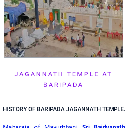
JAGANNATH TEMPLE AT
BARIPADA
HISTORY OF BARIPADA JAGANNATH TEMPLE.
Maharaja of Mayurbhanj
Sri Baidyanath