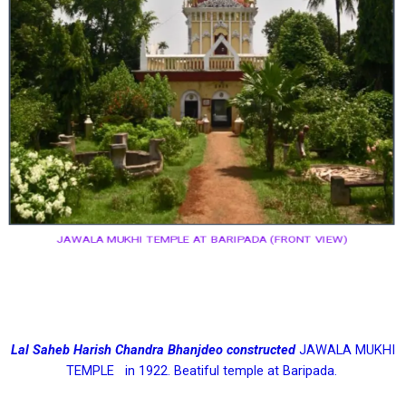
JAWALA MUKHI TEMPLE AT BARIPADA (FRONT VIEW)
Lal Saheb Harish Chandra Bhanjdeo constructed
JAWALA MUKHI
TEMPLE in 1922. Beatiful temple at Baripada.