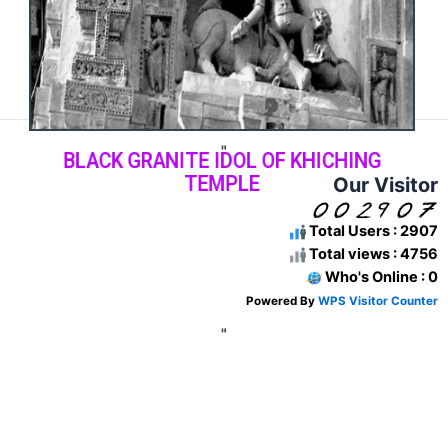
"
BLACK GRANITE IDOL OF KHICHING
TEMPLE
Our Visitor
Total Users : 2907
Total views : 4756
Who's Online : 0
Powered By
WPS Visitor Counter
"