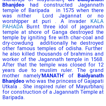
Bhanjdeo
had constructed Jagannath
temple of Baripada in 1575 when there
was nither Lord Jagannat or no
worshipper at puri . A invader
KALA
PAHADA
Burnt three idol of jagannath
temple at shore of Ganga destroyed the
temple by igniting fire with char-coal and
dry-cowdung additionally he destroyed
other famous temples of odisha. Further
he also killed thousands of brahmins and
worker of the Jagannath temple in 1568.
After that the temple was closed for 12
years due to muslim ruler. The grand
mother namely’
MANATH
‘ of
Baidyanath
Bhanjdeo
who was the princess of Gajapati
Utkala . She inspired ruler of Mayurbhanj
for construction of a Jagannath Temple at
Baripada.